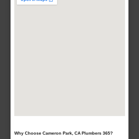
Why Choose Cameron Park, CA Plumbers 365?