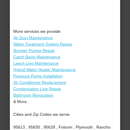
More services we provide:
Air Duct Maintenance
Water Treatment System Repair
Booster Pumps Repair
Catch Basin Maintenance
Leech Line Maintenance
Hybrid Water Heater Maintenance
Pressure Pump Installation
Air Conditioner Replacement
Condensation Line Repair
Bathroom Renovation
& More..
Cities and Zip Codes we serve:
95613 , 95830 , 95628 , Folsom , Plymouth , Rancho