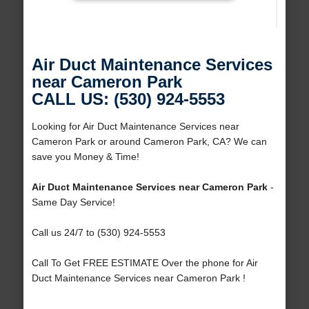
Air Duct Maintenance Services
near Cameron Park
CALL US: (530) 924-5553
Looking for Air Duct Maintenance Services near
Cameron Park or around Cameron Park, CA? We can
save you Money & Time!
Air Duct Maintenance Services near Cameron Park
-
Same Day Service!
Call us 24/7 to (530) 924-5553
Call To Get FREE ESTIMATE Over the phone for Air
Duct Maintenance Services near Cameron Park !