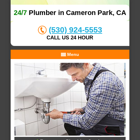
24/7
Plumber in Cameron Park, CA
(530) 924-5553
CALL US 24 HOUR
Menu