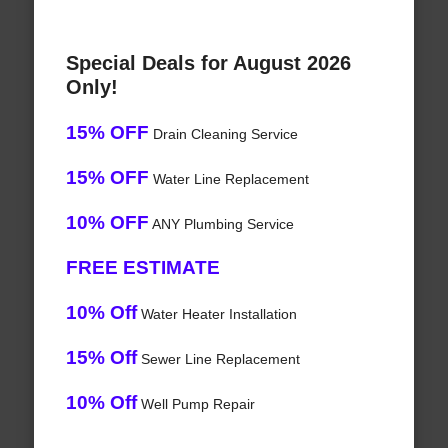
Special Deals for August 2026
Only!
15% OFF
Drain Cleaning Service
15% OFF
Water Line Replacement
10% OFF
ANY Plumbing Service
FREE ESTIMATE
10% Off
Water Heater Installation
15% Off
Sewer Line Replacement
10% Off
Well Pump Repair