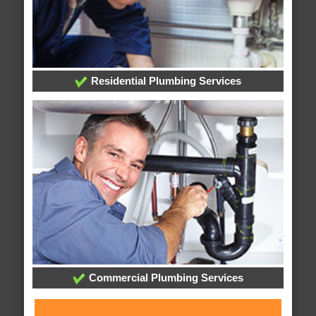
Residential Plumbing Services
Commercial Plumbing Services