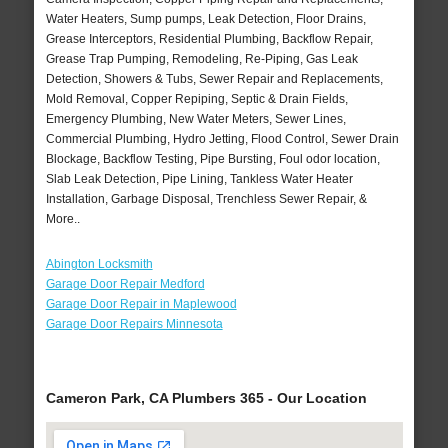
Water Heaters, Sump pumps, Leak Detection, Floor Drains,
Grease Interceptors, Residential Plumbing, Backflow Repair,
Grease Trap Pumping, Remodeling, Re-Piping, Gas Leak
Detection, Showers & Tubs, Sewer Repair and Replacements,
Mold Removal, Copper Repiping, Septic & Drain Fields,
Emergency Plumbing, New Water Meters, Sewer Lines,
Commercial Plumbing, Hydro Jetting, Flood Control, Sewer Drain
Blockage, Backflow Testing, Pipe Bursting, Foul odor location,
Slab Leak Detection, Pipe Lining, Tankless Water Heater
Installation, Garbage Disposal, Trenchless Sewer Repair, &
More..
Abington Locksmith
Garage Door Repair Medford
Garage Door Repair in Maplewood
Garage Door Repairs Minnesota
Cameron Park, CA Plumbers 365 - Our Location