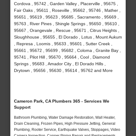
Cordova , 95742 , Garden Valley , Placerville , 95675 ,
Fair Oaks , 95611 , Roseville , 95662 , 95746 , Mather ,
95651 , 95619 , 95623 , 95685 , Sacramento , 95669 ,
95763 , River Pines , Shingle Springs , 95650 , 95610 ,
95667 , Orangevale , Rescue , 95671 , Citrus Heights ,
Sloughhouse , 95655 , El Dorado , Lotus , Mount Aukum
, Represa , Loomis , 95633 , 95601 , Sutter Creek ,
95661 , 95672 , 95699 , 95682 , Coloma , Granite Bay ,
95741 , Pilot Hill , 95670 , 95664 , Cool , Diamond
Springs , 95683 , Amador City , El Dorado Hills ,
Drytown , 95656 , 95630 , 95614 , 95762 and More
Cameron Park, CA Plumbers 365 - Services We
Support
Bathroom Plumbing, Water Damage Restoration, Wall Heater,
Drain Cleaning, Frozen Pipes, High Pressure Jetting, General
Plumbing, Rooter Service, Earthquake Valves, Stoppages, Video
Camera Inspection, Copper Piping Repair and Replacements,