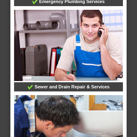
Emergency Plumbing Services
Sewer and Drain Repair & Services