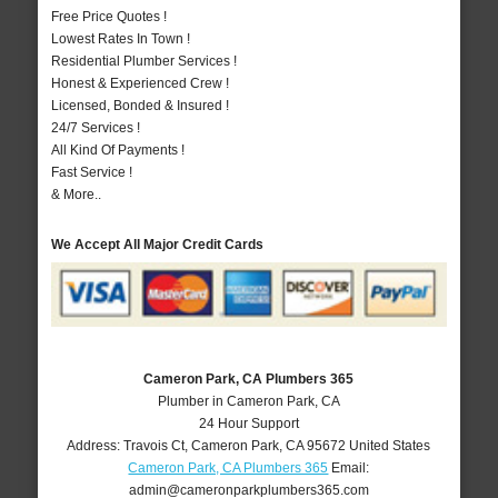
Free Price Quotes !
Lowest Rates In Town !
Residential Plumber Services !
Honest & Experienced Crew !
Licensed, Bonded & Insured !
24/7 Services !
All Kind Of Payments !
Fast Service !
& More..
We Accept All Major Credit Cards
Cameron Park, CA Plumbers 365
Plumber in Cameron Park, CA
24 Hour Support
Address:
Travois Ct
,
Cameron Park
,
CA
95672
United States
Cameron Park, CA Plumbers 365
Email:
admin@cameronparkplumbers365.com