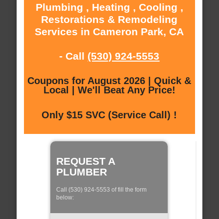
Plumbing , Heating , Cooling ,
Restorations & Remodeling
Services in Cameron Park, CA
- Call
(530) 924-5553
Coupons for August 2026 | Quick &
Local | We'll Beat Any Price!
Only $15 SVC (Service Call) !
REQUEST A
PLUMBER
Call (530) 924-5553 of fill the form
below: