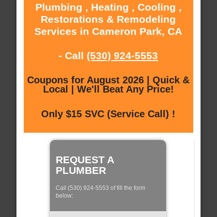
Plumbing , Heating , Cooling ,
Restorations & Remodeling
Services in Cameron Park, CA
- Call
(530) 924-5553
Coupons for August 2026 | Quick &
Local | We'll Beat Any Price!
Only $15 SVC (Service Call) !
REQUEST A
PLUMBER
Call (530) 924-5553 of fill the form
below: