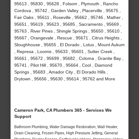
95613 , 95830 , 95628 , Folsom , Plymouth , Rancho
Cordova , 95742 , Garden Valley , Placerville , 95675 ,
Fair Oaks , 95611 , Roseville , 95662 , 95746 , Mather ,
95651 , 95619 , 95623 , 95685 , Sacramento , 95669 ,
95763 , River Pines , Shingle Springs , 95650 , 95610 ,
95667 , Orangevale , Rescue , 95671 , Citrus Heights ,
Sloughhouse , 95655 , El Dorado , Lotus , Mount Aukum
, Represa , Loomis , 95633 , 95601 , Sutter Creek ,
95661 , 95672 , 95699 , 95682 , Coloma , Granite Bay ,
95741 , Pilot Hill , 95670 , 95664 , Cool , Diamond
Springs , 95683 , Amador City , El Dorado Hills ,
Drytown , 95656 , 95630 , 95614 , 95762 and More
Cameron Park, CA Plumbers 365 - Services We
Support
Bathroom Plumbing, Water Damage Restoration, Wall Heater,
Drain Cleaning, Frozen Pipes, High Pressure Jetting, General