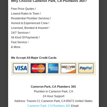
Why Choose Cameron Park, CA Plumbers 365?
Free Price Quotes !
Lowest Rates In Town !
Residential Plumber Services !
Honest & Experienced Crew !
Licensed, Bonded & Insured !
24/7 Services !
All Kind Of Payments !
Fast Service !
& More..
We Accept All Major Credit Cards
Cameron Park, CA Plumbers 365
Plumber in Cameron Park, CA
24 Hour Support
Address:
Travois Ct
,
Cameron Park
,
CA
95672
United States
Cameron Park, CA Plumbers 365
Email: