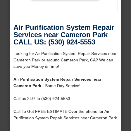
Air Purification System Repair
Services near Cameron Park
CALL US: (530) 924-5553
Looking for Air Purification System Repair Services near
Cameron Park or around Cameron Park, CA? We can
save you Money & Time!
Air Purification System Repair Services near
Cameron Park
- Same Day Service!
Call us 24/7 to (530) 924-5553
Call To Get FREE ESTIMATE Over the phone for Air
Purification System Repair Services near Cameron Park
!