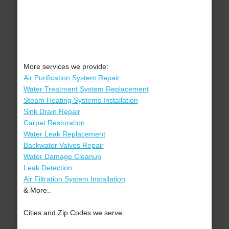
More services we provide:
Air Purification System Repair
Water Treatment System Replacement
Steam Heating Systems Installation
Sink Drain Repair
Carpet Restoration
Water Leak Replacement
Backwater Valves Repair
Water Damage Cleanup
Leak Detection
Air Filtration System Installation
& More..
Cities and Zip Codes we serve: