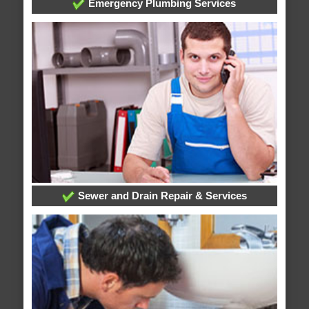
Emergency Plumbing Services
Sewer and Drain Repair & Services