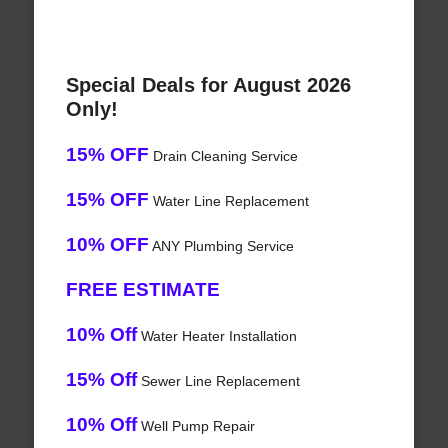
Special Deals for August 2026
Only!
15% OFF
Drain Cleaning Service
15% OFF
Water Line Replacement
10% OFF
ANY Plumbing Service
FREE ESTIMATE
10% Off
Water Heater Installation
15% Off
Sewer Line Replacement
10% Off
Well Pump Repair