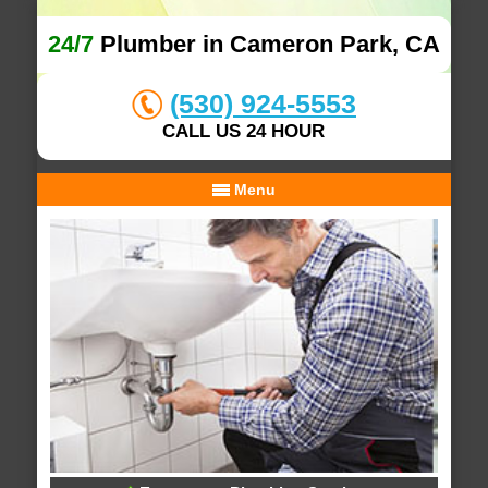
24/7
Plumber in Cameron Park, CA
(530) 924-5553
CALL US 24 HOUR
Menu