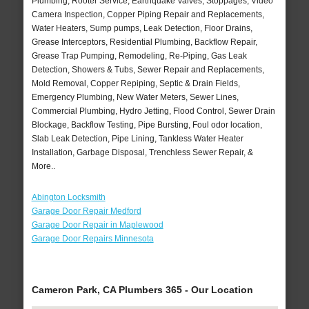
Plumbing, Rooter Service, Earthquake Valves, Stoppages, Video
Camera Inspection, Copper Piping Repair and Replacements,
Water Heaters, Sump pumps, Leak Detection, Floor Drains,
Grease Interceptors, Residential Plumbing, Backflow Repair,
Grease Trap Pumping, Remodeling, Re-Piping, Gas Leak
Detection, Showers & Tubs, Sewer Repair and Replacements,
Mold Removal, Copper Repiping, Septic & Drain Fields,
Emergency Plumbing, New Water Meters, Sewer Lines,
Commercial Plumbing, Hydro Jetting, Flood Control, Sewer Drain
Blockage, Backflow Testing, Pipe Bursting, Foul odor location,
Slab Leak Detection, Pipe Lining, Tankless Water Heater
Installation, Garbage Disposal, Trenchless Sewer Repair, &
More..
Abington Locksmith
Garage Door Repair Medford
Garage Door Repair in Maplewood
Garage Door Repairs Minnesota
Cameron Park, CA Plumbers 365 - Our Location