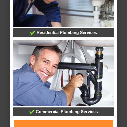
Residential Plumbing Services
Commercial Plumbing Services