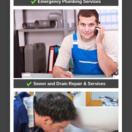
Emergency Plumbing Services
Sewer and Drain Repair & Services