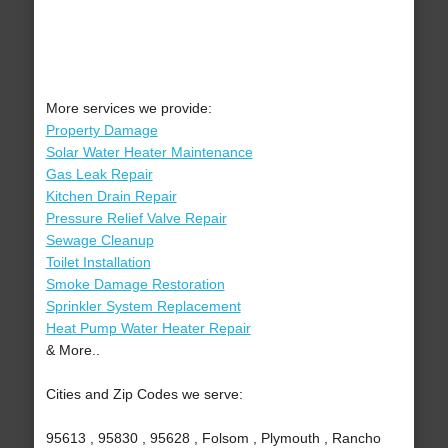
More services we provide:
Property Damage
Solar Water Heater Maintenance
Gas Leak Repair
Kitchen Drain Repair
Pressure Relief Valve Repair
Sewage Cleanup
Toilet Installation
Smoke Damage Restoration
Sprinkler System Replacement
Heat Pump Water Heater Repair
& More..
Cities and Zip Codes we serve:
95613 , 95830 , 95628 , Folsom , Plymouth , Rancho