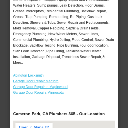
Water Heaters, Sump pumps, Leak Detection, Floor Drains,
Grease Interceptors, Residential Plumbing, Backflow Repair,
Grease Trap Pumping, Remodeling, Re-Piping, Gas Leak
Detection, Showers & Tubs, Sewer Repair and Replacements,
Mold Removal, Copper Repiping, Septic & Drain Fields,
Emergency Plumbing, New Water Meters, Sewer Lines,
Commercial Plumbing, Hydro Jetting, Flood Control, Sewer Drain
Blockage, Backflow Testing, Pipe Bursting, Foul odor location,
Slab Leak Detection, Pipe Lining, Tankless Water Heater
Installation, Garbage Disposal, Trenchless Sewer Repair, &
More..
Abington Locksmith
Garage Door Repair Medford
Garage Door Repair in Maplewood
Garage Door Repairs Minnesota
Cameron Park, CA Plumbers 365 - Our Location