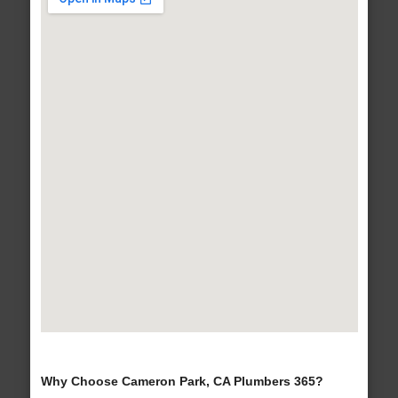
Why Choose Cameron Park, CA Plumbers 365?