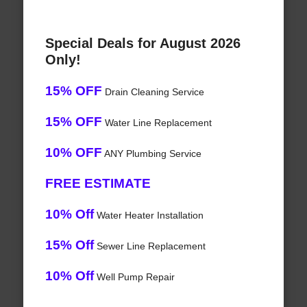
Special Deals for August 2026
Only!
15% OFF
Drain Cleaning Service
15% OFF
Water Line Replacement
10% OFF
ANY Plumbing Service
FREE ESTIMATE
10% Off
Water Heater Installation
15% Off
Sewer Line Replacement
10% Off
Well Pump Repair