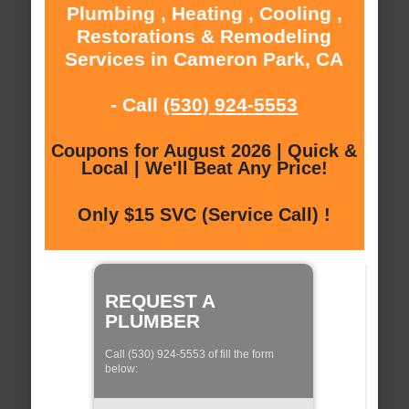
Plumbing , Heating , Cooling ,
Restorations & Remodeling
Services in Cameron Park, CA
- Call
(530) 924-5553
Coupons for August 2026 | Quick &
Local | We'll Beat Any Price!
Only $15 SVC (Service Call) !
REQUEST A
PLUMBER
Call (530) 924-5553 of fill the form
below: