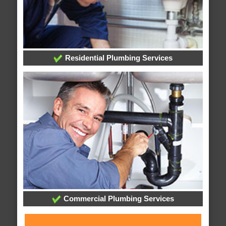
Residential Plumbing Services
Commercial Plumbing Services