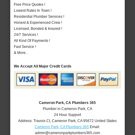
Free Price Quotes !
Lowest Rates In Town !
Residential Plumber Services !
Honest & Experienced Crew !
Licensed, Bonded & Insured !
24/7 Services !
All Kind Of Payments !
Fast Service !
& More..
We Accept All Major Credit Cards
Cameron Park, CA Plumbers 365
Plumber in Cameron Park, CA
24 Hour Support
Address:
Travois Ct
,
Cameron Park
,
CA
95672
United States
Cameron Park, CA Plumbers 365
Email:
admin@cameronparkplumbers365.com