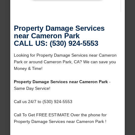
Property Damage Services
near Cameron Park
CALL US: (530) 924-5553
Looking for Property Damage Services near Cameron
Park or around Cameron Park, CA? We can save you
Money & Time!
Property Damage Services near Cameron Park
-
Same Day Service!
Call us 24/7 to (530) 924-5553
Call To Get FREE ESTIMATE Over the phone for
Property Damage Services near Cameron Park !