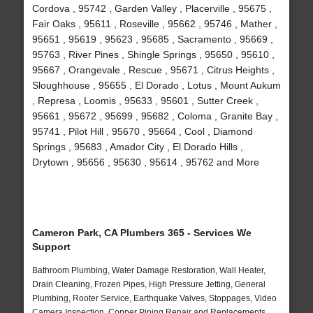
Cordova , 95742 , Garden Valley , Placerville , 95675 ,
Fair Oaks , 95611 , Roseville , 95662 , 95746 , Mather ,
95651 , 95619 , 95623 , 95685 , Sacramento , 95669 ,
95763 , River Pines , Shingle Springs , 95650 , 95610 ,
95667 , Orangevale , Rescue , 95671 , Citrus Heights ,
Sloughhouse , 95655 , El Dorado , Lotus , Mount Aukum
, Represa , Loomis , 95633 , 95601 , Sutter Creek ,
95661 , 95672 , 95699 , 95682 , Coloma , Granite Bay ,
95741 , Pilot Hill , 95670 , 95664 , Cool , Diamond
Springs , 95683 , Amador City , El Dorado Hills ,
Drytown , 95656 , 95630 , 95614 , 95762 and More
Cameron Park, CA Plumbers 365 - Services We
Support
Bathroom Plumbing, Water Damage Restoration, Wall Heater,
Drain Cleaning, Frozen Pipes, High Pressure Jetting, General
Plumbing, Rooter Service, Earthquake Valves, Stoppages, Video
Camera Inspection, Copper Piping Repair and Replacements,