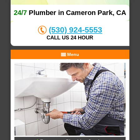
24/7
Plumber in Cameron Park, CA
(530) 924-5553
CALL US 24 HOUR
Menu