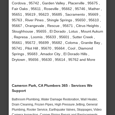
Cordova , 95742 , Garden Valley , Placerville , 95675 ,
Fair Oaks , 95611 , Roseville , 95662 , 95746 , Mather ,
95651 , 95619 , 95623 , 95685 , Sacramento , 95669 ,
95763 , River Pines , Shingle Springs , 95650 , 95610 ,
95667 , Orangevale , Rescue , 95671 , Citrus Heights ,
Sloughhouse , 95655 , El Dorado , Lotus , Mount Aukum
, Represa , Loomis , 95633 , 95601 , Sutter Creek ,
95661 , 95672 , 95699 , 95682 , Coloma , Granite Bay ,
95741 , Pilot Hill , 95670 , 95664 , Cool , Diamond
Springs , 95683 , Amador City , El Dorado Hills ,
Drytown , 95656 , 95630 , 95614 , 95762 and More
Cameron Park, CA Plumbers 365 - Services We
Support
Bathroom Plumbing, Water Damage Restoration, Wall Heater,
Drain Cleaning, Frozen Pipes, High Pressure Jetting, General
Plumbing, Rooter Service, Earthquake Valves, Stoppages, Video
Camera Inspection, Copper Piping Repair and Replacements,