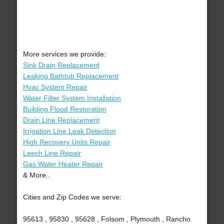
More services we provide:
Sink Drain Replacement
Leaking Bathtub Replacement
Hvac System Repair
Water Filter System Installation
Building Flood Restoration
Drain Line Replacement
Irrigation Line Leak Detection
High Recovery Units Repair
Leech Line Repair
Gas Water Heater Repair
& More..
Cities and Zip Codes we serve:
95613 , 95830 , 95628 , Folsom , Plymouth , Rancho