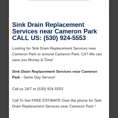
Sink Drain Replacement
Services near Cameron Park
CALL US: (530) 924-5553
Looking for Sink Drain Replacement Services near
Cameron Park or around Cameron Park, CA? We can
save you Money & Time!
Sink Drain Replacement Services near Cameron
Park
- Same Day Service!
Call us 24/7 to (530) 924-5553
Call To Get FREE ESTIMATE Over the phone for Sink
Drain Replacement Services near Cameron Park !