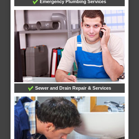
Emergency Plumbing Services
Sewer and Drain Repair & Services