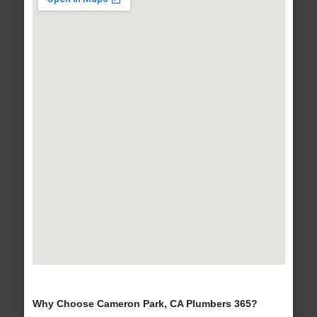
Why Choose Cameron Park, CA Plumbers 365?