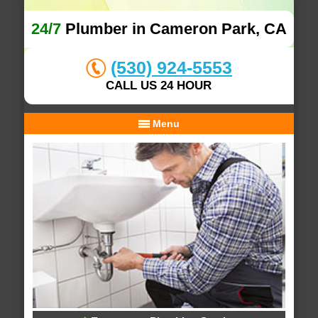
24/7
Plumber in Cameron Park, CA
(530) 924-5553
CALL US 24 HOUR
Menu