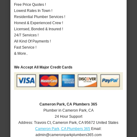
Free Price Quotes !
Lowest Rates In Town !
Residential Plumber Services !
Honest & Experienced Crew !
Licensed, Bonded & Insured !
24/7 Services !
All Kind Of Payments !
Fast Service !
& More..
We Accept All Major Credit Cards
Cameron Park, CA Plumbers 365
Plumber in Cameron Park, CA
24 Hour Support
Address:
Travois Ct
,
Cameron Park
,
CA
95672
United States
Cameron Park, CA Plumbers 365
Email:
admin@cameronparkplumbers365.com