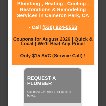
Plumbing , Heating , Cooling ,
Restorations & Remodeling
Services in Cameron Park, CA
- Call
(530) 924-5553
Coupons for August 2026 | Quick &
Local | We'll Beat Any Price!
Only $15 SVC (Service Call) !
REQUEST A
PLUMBER
Call (530) 924-5553 of fill the form
below: