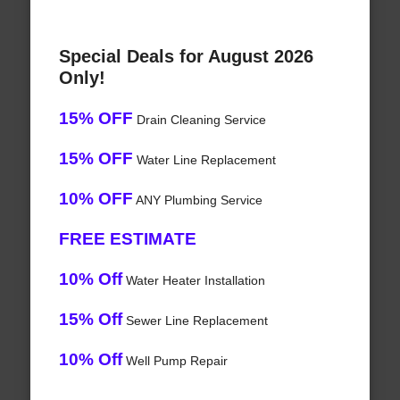
Special Deals for August 2026
Only!
15% OFF
Drain Cleaning Service
15% OFF
Water Line Replacement
10% OFF
ANY Plumbing Service
FREE ESTIMATE
10% Off
Water Heater Installation
15% Off
Sewer Line Replacement
10% Off
Well Pump Repair