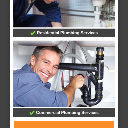
Residential Plumbing Services
Commercial Plumbing Services