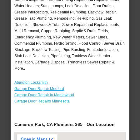
Water Heaters, Sump pumps, Leak Detection, Floor Drains,
Grease Interceptors, Residential Plumbing, Backflow Repair,
Grease Trap Pumping, Remodeling, Re-Piping, Gas Leak
Detection, Showers & Tubs, Sewer Repair and Replacements,
Mold Removal, Copper Repiping, Septic & Drain Fields,
Emergency Plumbing, New Water Meters, Sewer Lines,
Commercial Plumbing, Hydro Jetting, Flood Control, Sewer Drain
Blockage, Backflow Testing, Pipe Bursting, Foul odor location,
Slab Leak Detection, Pipe Lining, Tankless Water Heater
Installation, Garbage Disposal, Trenchless Sewer Repair, &
More..
Abington Locksmith
Garage Door Repair Medford
Garage Door Repair in Maplewood
Garage Door Repairs Minnesota
Cameron Park, CA Plumbers 365 - Our Location