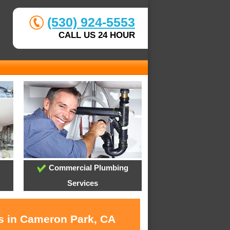
(530) 924-5553
CALL US 24 HOUR
Commercial Plumbing
Services
es in Cameron Park, CA