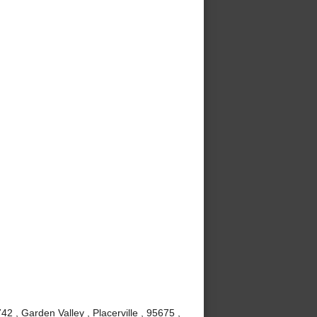
 , Garden Valley , Placerville , 95675 ,