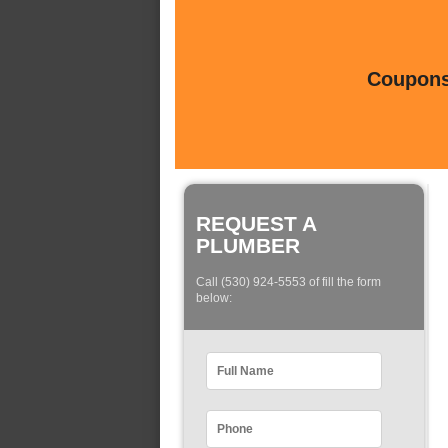
Coupons 
REQUEST A
PLUMBER
Call (530) 924-5553 of fill the form
below: