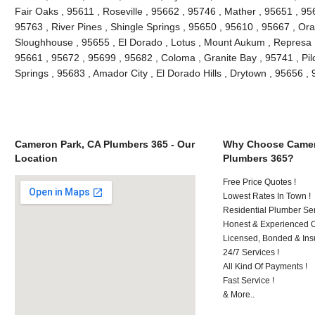
Fair Oaks , 95611 , Roseville , 95662 , 95746 , Mather , 95651 , 9
95763 , River Pines , Shingle Springs , 95650 , 95610 , 95667 , Ora
Sloughhouse , 95655 , El Dorado , Lotus , Mount Aukum , Represa ,
95661 , 95672 , 95699 , 95682 , Coloma , Granite Bay , 95741 , Pilo
Springs , 95683 , Amador City , El Dorado Hills , Drytown , 95656 
Cameron Park, CA Plumbers 365 - Our
Why Choose Camer
Location
Plumbers 365?
Free Price Quotes !
Lowest Rates In Town !
Residential Plumber Ser
Honest & Experienced C
Licensed, Bonded & Ins
24/7 Services !
All Kind Of Payments !
Fast Service !
& More..