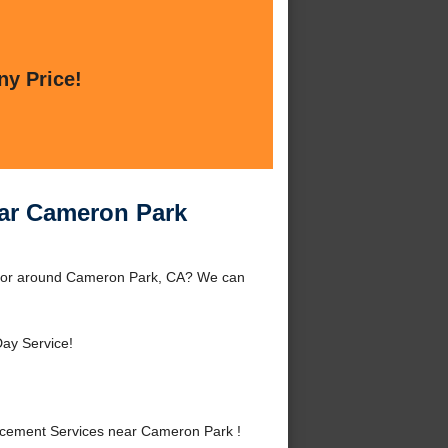
ny Price!
ar Cameron Park
 or around Cameron Park, CA? We can
ay Service!
cement Services near Cameron Park !