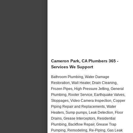
Cameron Park, CA Plumbers 365 -
Services We Support
Bathroom Plumbing, Water Damage
Restoration, Wall Heater, Drain Cleaning,
Frozen Pipes, High Pressure Jetting, General
Plumbing, Rooter Service, Earthquake Valves,
Stoppages, Video Camera Inspection, Copper
Piping Repair and Replacements, Water
Heaters, Sump pumps, Leak Detection, Floor
Drains, Grease Interceptors, Residential
Plumbing, Backflow Repair, Grease Trap
Pumping, Remodeling, Re-Piping, Gas Leak