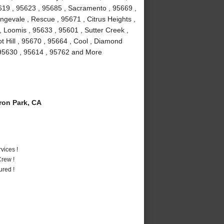
5619 , 95623 , 95685 , Sacramento , 95669 ,
ngevale , Rescue , 95671 , Citrus Heights ,
 Loomis , 95633 , 95601 , Sutter Creek ,
t Hill , 95670 , 95664 , Cool , Diamond
, 95630 , 95614 , 95762 and More
on Park, CA
vices !
rew !
ured !