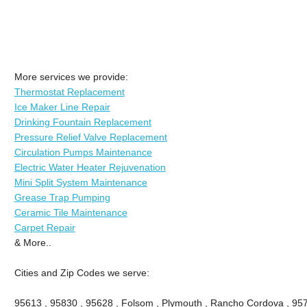
More services we provide:
Thermostat Replacement
Ice Maker Line Repair
Drinking Fountain Replacement
Pressure Relief Valve Replacement
Circulation Pumps Maintenance
Electric Water Heater Rejuvenation
Mini Split System Maintenance
Grease Trap Pumping
Ceramic Tile Maintenance
Carpet Repair
& More..
Cities and Zip Codes we serve:
95613 , 95830 , 95628 , Folsom , Plymouth , Rancho Cordova , 95742