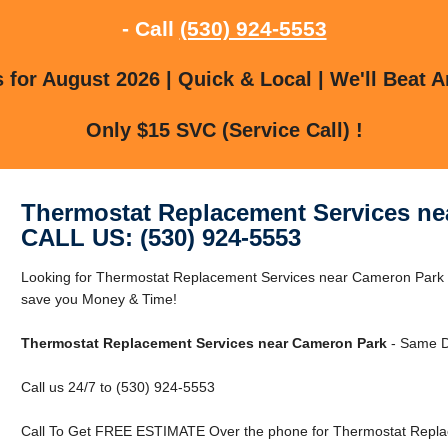
- Call
(530) 924-5553
for August 2026 | Quick & Local | We'll Beat A
Only $15 SVC (Service Call) !
Thermostat Replacement Services ne
CALL US: (530) 924-5553
Looking for Thermostat Replacement Services near Cameron Park
save you Money & Time!
Thermostat Replacement Services near Cameron Park
- Same D
Call us 24/7 to (530) 924-5553
Call To Get FREE ESTIMATE Over the phone for Thermostat Repla