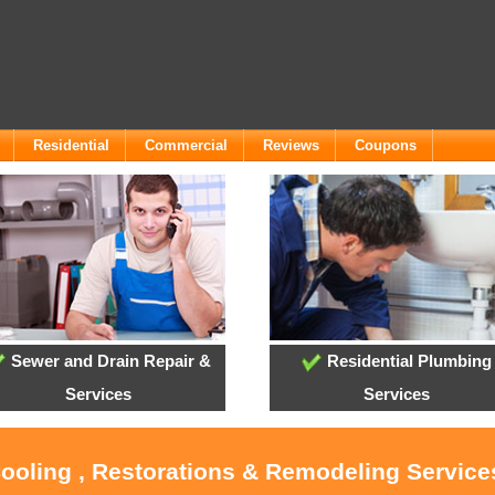
Residential
Commercial
Reviews
Coupons
Sewer and Drain Repair &
Residential Plumbing
Services
Services
Cooling , Restorations & Remodeling Servic