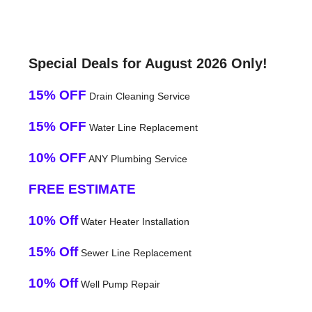
Special Deals for August 2026 Only!
15% OFF
Drain Cleaning Service
15% OFF
Water Line Replacement
10% OFF
ANY Plumbing Service
FREE ESTIMATE
10% Off
Water Heater Installation
15% Off
Sewer Line Replacement
10% Off
Well Pump Repair