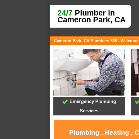
24/7
Plumber in
Cameron Park, CA
Cameron Park, CA Plumbers 365 - Welcome
Emergency Plumbing
Services
Plumbing , Heating , 