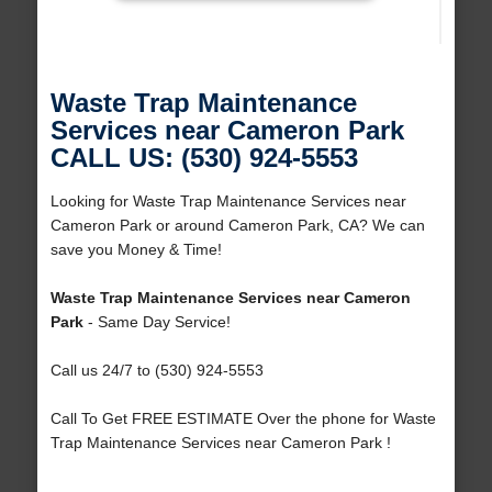
Waste Trap Maintenance
Services near Cameron Park
CALL US: (530) 924-5553
Looking for Waste Trap Maintenance Services near
Cameron Park or around Cameron Park, CA? We can
save you Money & Time!
Waste Trap Maintenance Services near Cameron
Park
- Same Day Service!
Call us 24/7 to (530) 924-5553
Call To Get FREE ESTIMATE Over the phone for Waste
Trap Maintenance Services near Cameron Park !