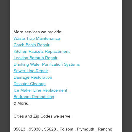
More services we provide:
Waste Trap Maintenance
Catch Basin Repair
Kitchen Faucets Replacement
Leaking Bathtub Repair
Drinking Water Purification Systems
Sewer Line Repair
Damage Restoration
Disaster Cleanup
Ice Maker Line Replacement
Bedroom Remodeling
& More..
Cities and Zip Codes we serve:
95613 , 95830 , 95628 , Folsom , Plymouth , Rancho