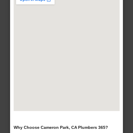
Why Choose Cameron Park, CA Plumbers 365?