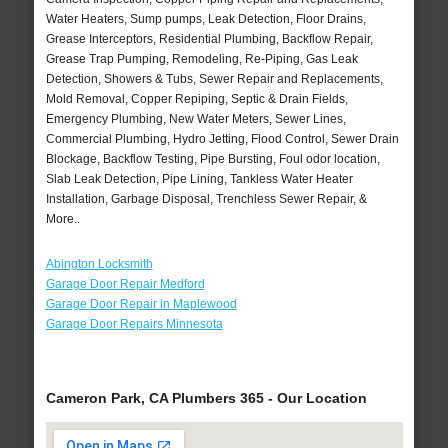
Water Heaters, Sump pumps, Leak Detection, Floor Drains,
Grease Interceptors, Residential Plumbing, Backflow Repair,
Grease Trap Pumping, Remodeling, Re-Piping, Gas Leak
Detection, Showers & Tubs, Sewer Repair and Replacements,
Mold Removal, Copper Repiping, Septic & Drain Fields,
Emergency Plumbing, New Water Meters, Sewer Lines,
Commercial Plumbing, Hydro Jetting, Flood Control, Sewer Drain
Blockage, Backflow Testing, Pipe Bursting, Foul odor location,
Slab Leak Detection, Pipe Lining, Tankless Water Heater
Installation, Garbage Disposal, Trenchless Sewer Repair, &
More..
Abington Locksmith
Garage Door Repair Medford
Garage Door Repair in Maplewood
Garage Door Repairs Minnesota
Cameron Park, CA Plumbers 365 - Our Location