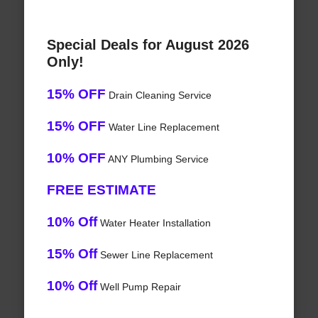
Special Deals for August 2026
Only!
15% OFF
Drain Cleaning Service
15% OFF
Water Line Replacement
10% OFF
ANY Plumbing Service
FREE ESTIMATE
10% Off
Water Heater Installation
15% Off
Sewer Line Replacement
10% Off
Well Pump Repair