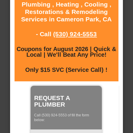
Plumbing , Heating , Cooling ,
Restorations & Remodeling
Services in Cameron Park, CA
- Call
(530) 924-5553
Coupons for August 2026 | Quick &
Local | We'll Beat Any Price!
Only $15 SVC (Service Call) !
REQUEST A
PLUMBER
Call (530) 924-5553 of fill the form
below: