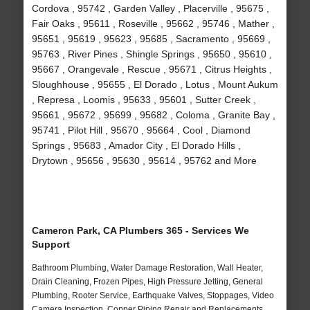
Cordova , 95742 , Garden Valley , Placerville , 95675 ,
Fair Oaks , 95611 , Roseville , 95662 , 95746 , Mather ,
95651 , 95619 , 95623 , 95685 , Sacramento , 95669 ,
95763 , River Pines , Shingle Springs , 95650 , 95610 ,
95667 , Orangevale , Rescue , 95671 , Citrus Heights ,
Sloughhouse , 95655 , El Dorado , Lotus , Mount Aukum
, Represa , Loomis , 95633 , 95601 , Sutter Creek ,
95661 , 95672 , 95699 , 95682 , Coloma , Granite Bay ,
95741 , Pilot Hill , 95670 , 95664 , Cool , Diamond
Springs , 95683 , Amador City , El Dorado Hills ,
Drytown , 95656 , 95630 , 95614 , 95762 and More
Cameron Park, CA Plumbers 365 - Services We
Support
Bathroom Plumbing, Water Damage Restoration, Wall Heater,
Drain Cleaning, Frozen Pipes, High Pressure Jetting, General
Plumbing, Rooter Service, Earthquake Valves, Stoppages, Video
Camera Inspection, Copper Piping Repair and Replacements,