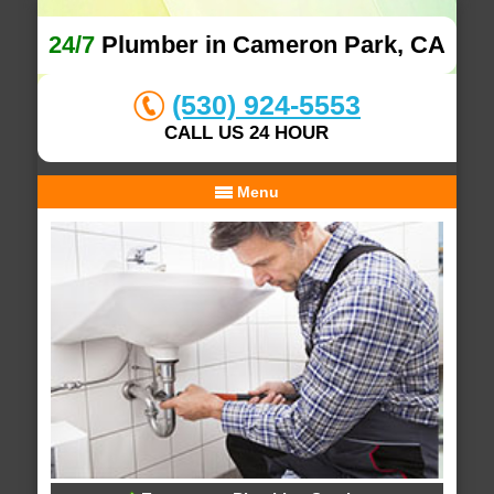
24/7
Plumber in Cameron Park, CA
(530) 924-5553
CALL US 24 HOUR
Menu