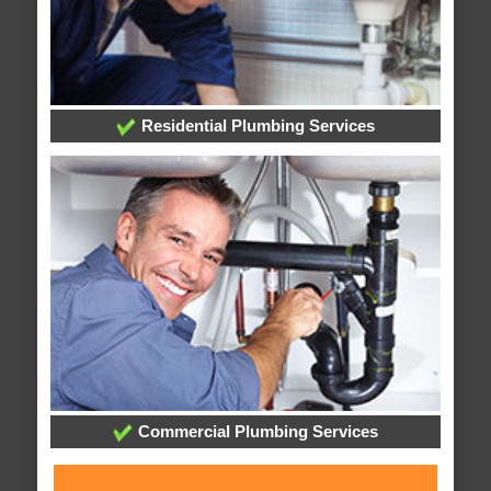
Residential Plumbing Services
Commercial Plumbing Services