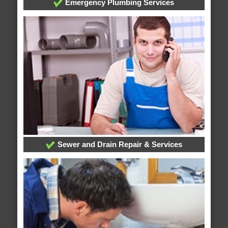
Emergency Plumbing Services
Sewer and Drain Repair & Services