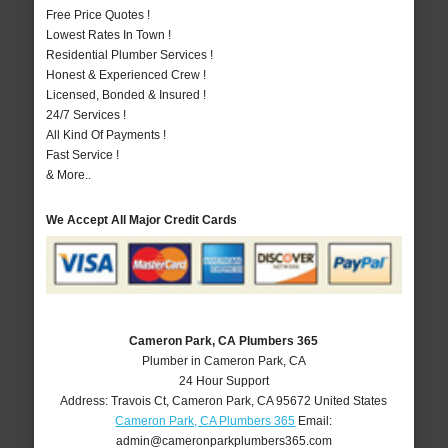
Free Price Quotes !
Lowest Rates In Town !
Residential Plumber Services !
Honest & Experienced Crew !
Licensed, Bonded & Insured !
24/7 Services !
All Kind Of Payments !
Fast Service !
& More..
We Accept All Major Credit Cards
Cameron Park, CA Plumbers 365
Plumber in Cameron Park, CA
24 Hour Support
Address:
Travois Ct
,
Cameron Park
,
CA
95672
United States
Cameron Park, CA Plumbers 365
Email:
admin@cameronparkplumbers365.com