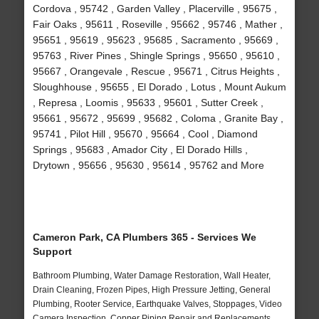
Cordova , 95742 , Garden Valley , Placerville , 95675 ,
Fair Oaks , 95611 , Roseville , 95662 , 95746 , Mather ,
95651 , 95619 , 95623 , 95685 , Sacramento , 95669 ,
95763 , River Pines , Shingle Springs , 95650 , 95610 ,
95667 , Orangevale , Rescue , 95671 , Citrus Heights ,
Sloughhouse , 95655 , El Dorado , Lotus , Mount Aukum
, Represa , Loomis , 95633 , 95601 , Sutter Creek ,
95661 , 95672 , 95699 , 95682 , Coloma , Granite Bay ,
95741 , Pilot Hill , 95670 , 95664 , Cool , Diamond
Springs , 95683 , Amador City , El Dorado Hills ,
Drytown , 95656 , 95630 , 95614 , 95762 and More
Cameron Park, CA Plumbers 365 - Services We
Support
Bathroom Plumbing, Water Damage Restoration, Wall Heater,
Drain Cleaning, Frozen Pipes, High Pressure Jetting, General
Plumbing, Rooter Service, Earthquake Valves, Stoppages, Video
Camera Inspection, Copper Piping Repair and Replacements,