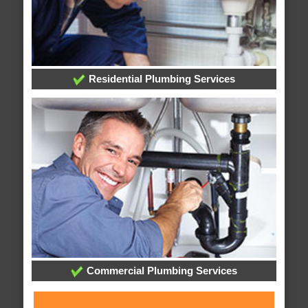
Residential Plumbing Services
Commercial Plumbing Services