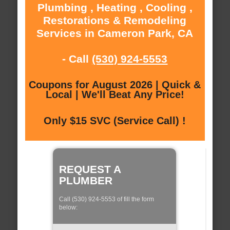
Plumbing , Heating , Cooling ,
Restorations & Remodeling
Services in Cameron Park, CA
- Call
(530) 924-5553
Coupons for August 2026 | Quick &
Local | We'll Beat Any Price!
Only $15 SVC (Service Call) !
REQUEST A
PLUMBER
Call (530) 924-5553 of fill the form
below: