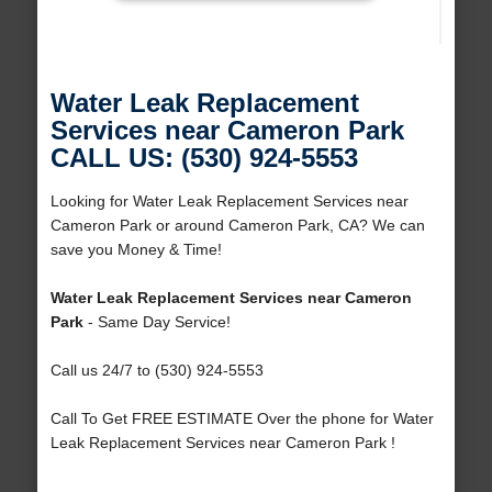
Water Leak Replacement
Services near Cameron Park
CALL US: (530) 924-5553
Looking for Water Leak Replacement Services near
Cameron Park or around Cameron Park, CA? We can
save you Money & Time!
Water Leak Replacement Services near Cameron
Park
- Same Day Service!
Call us 24/7 to (530) 924-5553
Call To Get FREE ESTIMATE Over the phone for Water
Leak Replacement Services near Cameron Park !