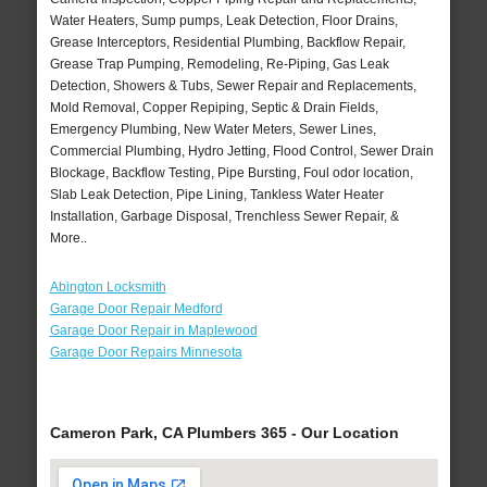
Water Heaters, Sump pumps, Leak Detection, Floor Drains,
Grease Interceptors, Residential Plumbing, Backflow Repair,
Grease Trap Pumping, Remodeling, Re-Piping, Gas Leak
Detection, Showers & Tubs, Sewer Repair and Replacements,
Mold Removal, Copper Repiping, Septic & Drain Fields,
Emergency Plumbing, New Water Meters, Sewer Lines,
Commercial Plumbing, Hydro Jetting, Flood Control, Sewer Drain
Blockage, Backflow Testing, Pipe Bursting, Foul odor location,
Slab Leak Detection, Pipe Lining, Tankless Water Heater
Installation, Garbage Disposal, Trenchless Sewer Repair, &
More..
Abington Locksmith
Garage Door Repair Medford
Garage Door Repair in Maplewood
Garage Door Repairs Minnesota
Cameron Park, CA Plumbers 365 - Our Location