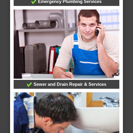
Emergency Plumbing Services
Sewer and Drain Repair & Services