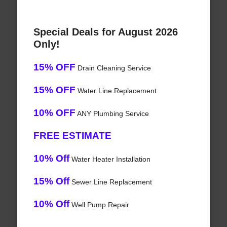
Special Deals for August 2026
Only!
15% OFF
Drain Cleaning Service
15% OFF
Water Line Replacement
10% OFF
ANY Plumbing Service
FREE ESTIMATE
10% Off
Water Heater Installation
15% Off
Sewer Line Replacement
10% Off
Well Pump Repair