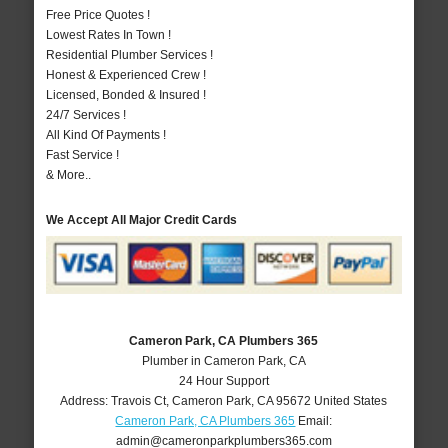
Free Price Quotes !
Lowest Rates In Town !
Residential Plumber Services !
Honest & Experienced Crew !
Licensed, Bonded & Insured !
24/7 Services !
All Kind Of Payments !
Fast Service !
& More..
We Accept All Major Credit Cards
Cameron Park, CA Plumbers 365
Plumber in Cameron Park, CA
24 Hour Support
Address:
Travois Ct
,
Cameron Park
,
CA
95672
United States
Cameron Park, CA Plumbers 365
Email:
admin@cameronparkplumbers365.com