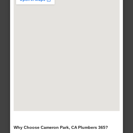
Why Choose Cameron Park, CA Plumbers 365?