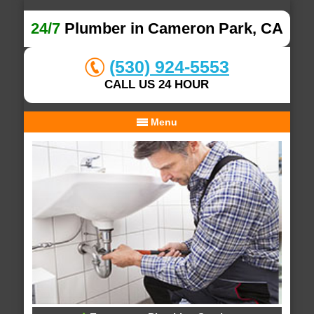
24/7
Plumber in Cameron Park, CA
(530) 924-5553
CALL US 24 HOUR
Menu