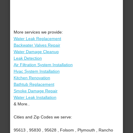
More services we provide:
Water Leak Replacement
Backwater Valves Repair
Water Damage Cleanup
Leak Detection
Air Filtration System Installation
Hvac System Installation
Kitchen Renovation
Bathtub Replacement
Smoke Damage Repair
Water Leak Installation
& More..
Cities and Zip Codes we serve:
95613 , 95830 , 95628 , Folsom , Plymouth , Rancho