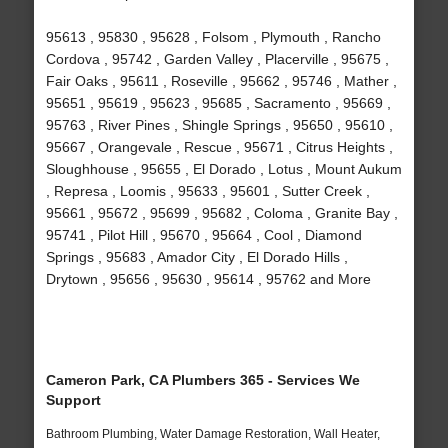
95613 , 95830 , 95628 , Folsom , Plymouth , Rancho
Cordova , 95742 , Garden Valley , Placerville , 95675 ,
Fair Oaks , 95611 , Roseville , 95662 , 95746 , Mather ,
95651 , 95619 , 95623 , 95685 , Sacramento , 95669 ,
95763 , River Pines , Shingle Springs , 95650 , 95610 ,
95667 , Orangevale , Rescue , 95671 , Citrus Heights ,
Sloughhouse , 95655 , El Dorado , Lotus , Mount Aukum
, Represa , Loomis , 95633 , 95601 , Sutter Creek ,
95661 , 95672 , 95699 , 95682 , Coloma , Granite Bay ,
95741 , Pilot Hill , 95670 , 95664 , Cool , Diamond
Springs , 95683 , Amador City , El Dorado Hills ,
Drytown , 95656 , 95630 , 95614 , 95762 and More
Cameron Park, CA Plumbers 365 - Services We
Support
Bathroom Plumbing, Water Damage Restoration, Wall Heater,