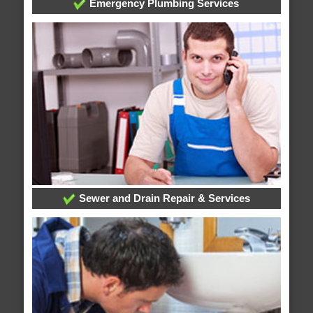
Emergency Plumbing Services
Sewer and Drain Repair & Services