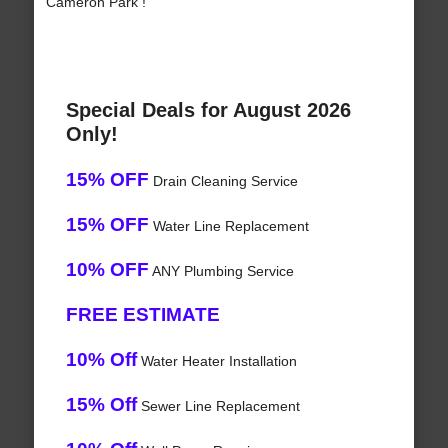
Cameron Park !
Special Deals for August 2026
Only!
15% OFF
Drain Cleaning Service
15% OFF
Water Line Replacement
10% OFF
ANY Plumbing Service
FREE ESTIMATE
10% Off
Water Heater Installation
15% Off
Sewer Line Replacement