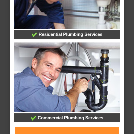
Residential Plumbing Services
Commercial Plumbing Services