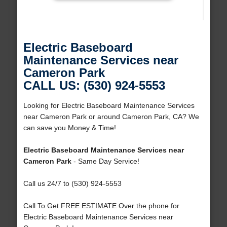
Electric Baseboard
Maintenance Services near
Cameron Park
CALL US: (530) 924-5553
Looking for Electric Baseboard Maintenance Services
near Cameron Park or around Cameron Park, CA? We
can save you Money & Time!
Electric Baseboard Maintenance Services near
Cameron Park
- Same Day Service!
Call us 24/7 to (530) 924-5553
Call To Get FREE ESTIMATE Over the phone for
Electric Baseboard Maintenance Services near