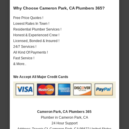
Why Choose Cameron Park, CA Plumbers 365?
Free Price Quotes !
Lowest Rates In Town !
Residential Plumber Services !
Honest & Experienced Crew !
Licensed, Bonded & Insured !
24/7 Services !
All Kind Of Payments !
Fast Service !
& More..
We Accept All Major Credit Cards
Cameron Park, CA Plumbers 365
Plumber in Cameron Park, CA
24 Hour Support
Address:
Travois Ct
,
Cameron Park
,
CA
95672
United States