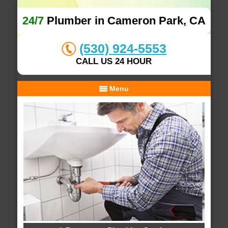
24/7
Plumber in Cameron Park, CA
(530) 924-5553
CALL US 24 HOUR
Menu