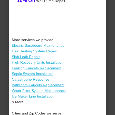
10% Off
Well Pump Repair
More services we provide:
Electric Baseboard Maintenance
Gas Heating System Repair
Slab Leak Repair
High Recovery Units Installation
Leaking Faucets Replacement
Septic System Installation
Catastrophe Response
Bathroom Faucets Replacement
Water Filter System Maintenance
Ice Maker Line Installation
& More..
Cities and Zip Codes we serve: