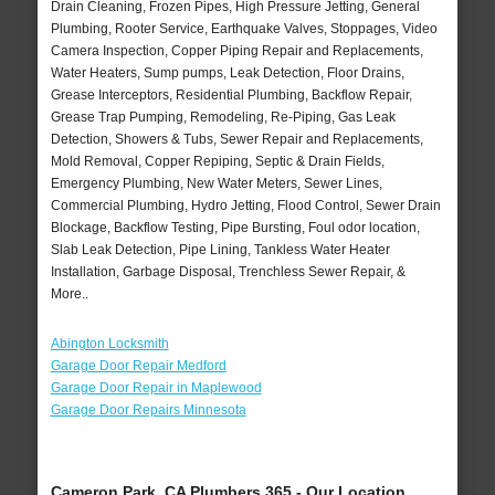
Drain Cleaning, Frozen Pipes, High Pressure Jetting, General
Plumbing, Rooter Service, Earthquake Valves, Stoppages, Video
Camera Inspection, Copper Piping Repair and Replacements,
Water Heaters, Sump pumps, Leak Detection, Floor Drains,
Grease Interceptors, Residential Plumbing, Backflow Repair,
Grease Trap Pumping, Remodeling, Re-Piping, Gas Leak
Detection, Showers & Tubs, Sewer Repair and Replacements,
Mold Removal, Copper Repiping, Septic & Drain Fields,
Emergency Plumbing, New Water Meters, Sewer Lines,
Commercial Plumbing, Hydro Jetting, Flood Control, Sewer Drain
Blockage, Backflow Testing, Pipe Bursting, Foul odor location,
Slab Leak Detection, Pipe Lining, Tankless Water Heater
Installation, Garbage Disposal, Trenchless Sewer Repair, &
More..
Abington Locksmith
Garage Door Repair Medford
Garage Door Repair in Maplewood
Garage Door Repairs Minnesota
Cameron Park, CA Plumbers 365 - Our Location