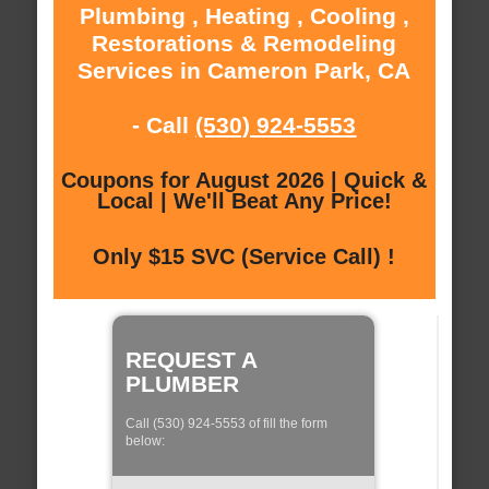
Plumbing , Heating , Cooling ,
Restorations & Remodeling
Services in Cameron Park, CA
- Call
(530) 924-5553
Coupons for August 2026 | Quick &
Local | We'll Beat Any Price!
Only $15 SVC (Service Call) !
REQUEST A
PLUMBER
Call (530) 924-5553 of fill the form
below: