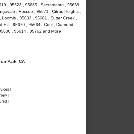
5619 , 95623 , 95685 , Sacramento , 95669 ,
ngevale , Rescue , 95671 , Citrus Heights ,
 Loomis , 95633 , 95601 , Sutter Creek ,
t Hill , 95670 , 95664 , Cool , Diamond
, 95630 , 95614 , 95762 and More
on Park, CA
vices !
rew !
ured !