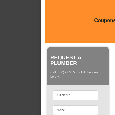
Coupons 
REQUEST A
PLUMBER
Call (530) 924-5553 of fill the form
below: