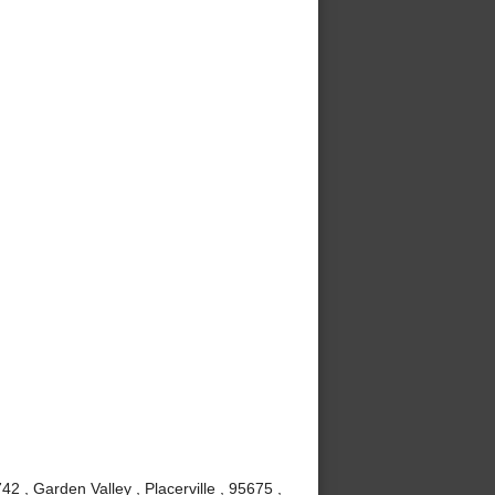
 , Garden Valley , Placerville , 95675 ,