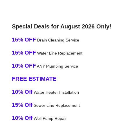
Special Deals for August 2026 Only!
15% OFF
Drain Cleaning Service
15% OFF
Water Line Replacement
10% OFF
ANY Plumbing Service
FREE ESTIMATE
10% Off
Water Heater Installation
15% Off
Sewer Line Replacement
10% Off
Well Pump Repair