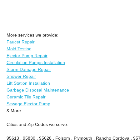
More services we provide:
Faucet Repair
Mold Testing
Ejector Pump Repair
Circulation Pumps Installation
Storm Damage Repair
Shower Repair
Lift Station Installation
Garbage Disposal Maintenance
Ceramic Tile Repair
Sewage Ejector Pump
& More..
Cities and Zip Codes we serve:
95613 , 95830 , 95628 , Folsom , Plymouth , Rancho Cordova , 95742