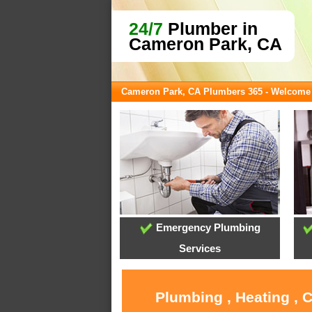
24/7
Plumber in
Cameron Park, CA
Cameron Park, CA Plumbers 365 - Welcome
Emergency Plumbing
Services
Plumbing , Heating , 