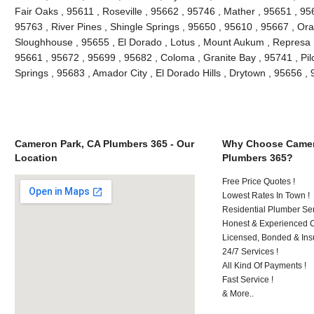
Fair Oaks , 95611 , Roseville , 95662 , 95746 , Mather , 95651 , 9
95763 , River Pines , Shingle Springs , 95650 , 95610 , 95667 , Ora
Sloughhouse , 95655 , El Dorado , Lotus , Mount Aukum , Represa ,
95661 , 95672 , 95699 , 95682 , Coloma , Granite Bay , 95741 , Pilo
Springs , 95683 , Amador City , El Dorado Hills , Drytown , 95656 
Cameron Park, CA Plumbers 365 - Our
Why Choose Camer
Location
Plumbers 365?
Free Price Quotes !
Lowest Rates In Town !
Residential Plumber Ser
Honest & Experienced C
Licensed, Bonded & Ins
24/7 Services !
All Kind Of Payments !
Fast Service !
& More..