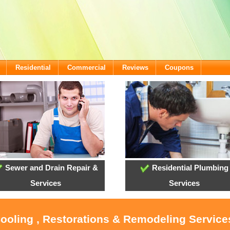
Residential
Commercial
Reviews
Coupons
Sewer and Drain Repair &
Residential Plumbing
Services
Services
Cooling , Restorations & Remodeling Servic