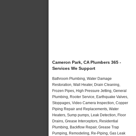
Cameron Park, CA Plumbers 365 -
Services We Support
Bathroom Plumbing, Water Damage
Restoration, Wall Heater, Drain Cleaning,
Frozen Pipes, High Pressure Jetting, General
Plumbing, Rooter Service, Earthquake Valves,
Stoppages, Video Camera Inspection, Copper
Piping Repair and Replacements, Water
Heaters, Sump pumps, Leak Detection, Floor
Drains, Grease Interceptors, Residential
Plumbing, Backflow Repair, Grease Trap
Pumping, Remodeling, Re-Piping, Gas Leak