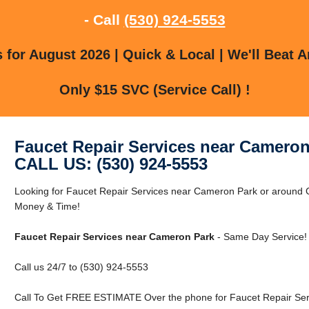
- Call
(530) 924-5553
for August 2026 | Quick & Local | We'll Beat A
Only $15 SVC (Service Call) !
Faucet Repair Services near Cameron
CALL US: (530) 924-5553
Looking for Faucet Repair Services near Cameron Park or aroun
Money & Time!
Faucet Repair Services near Cameron Park
- Same Day Service!
Call us 24/7 to (530) 924-5553
Call To Get FREE ESTIMATE Over the phone for Faucet Repair Ser