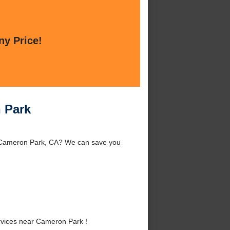
ny Price!
 Park
d Cameron Park, CA? We can save you
vices near Cameron Park !