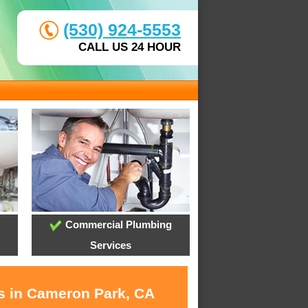
(530) 924-5553
CALL US 24 HOUR
Commercial Plumbing
Services
es in Cameron Park, CA