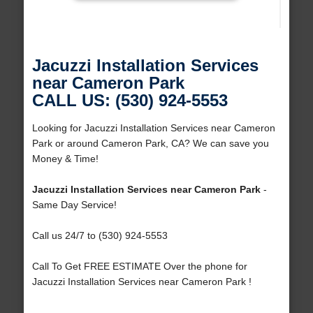
Jacuzzi Installation Services
near Cameron Park
CALL US: (530) 924-5553
Looking for Jacuzzi Installation Services near Cameron
Park or around Cameron Park, CA? We can save you
Money & Time!
Jacuzzi Installation Services near Cameron Park
-
Same Day Service!
Call us 24/7 to (530) 924-5553
Call To Get FREE ESTIMATE Over the phone for
Jacuzzi Installation Services near Cameron Park !