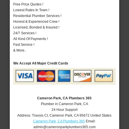
Free Price Quotes !
Lowest Rates In Town !
Residential Plumber Services !
Honest & Experienced Crew !
Licensed, Bonded & Insured !
24/7 Services !
All Kind Of Payments !
Fast Service !
& More..
We Accept All Major Credit Cards
Cameron Park, CA Plumbers 365
Plumber in Cameron Park, CA
24 Hour Support
Address:
Travois Ct
,
Cameron Park
,
CA
95672
United States
Cameron Park, CA Plumbers 365
Email:
admin@cameronparkplumbers365.com