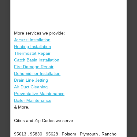
More services we provide:
Jacuzzi Installation
Heating Installation
Thermostat Repair
Catch Basin Installation
Fire Damage Repair
Dehumidifier Installation
Drain Line Jetting
Air Duct Cleaning
Preventative Maintenance
Boiler Maintenance
& More..
Cities and Zip Codes we serve:
95613 , 95830 , 95628 , Folsom , Plymouth , Rancho