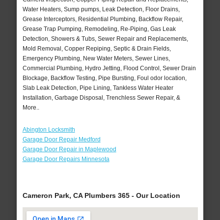
Water Heaters, Sump pumps, Leak Detection, Floor Drains,
Grease Interceptors, Residential Plumbing, Backflow Repair,
Grease Trap Pumping, Remodeling, Re-Piping, Gas Leak
Detection, Showers & Tubs, Sewer Repair and Replacements,
Mold Removal, Copper Repiping, Septic & Drain Fields,
Emergency Plumbing, New Water Meters, Sewer Lines,
Commercial Plumbing, Hydro Jetting, Flood Control, Sewer Drain
Blockage, Backflow Testing, Pipe Bursting, Foul odor location,
Slab Leak Detection, Pipe Lining, Tankless Water Heater
Installation, Garbage Disposal, Trenchless Sewer Repair, &
More..
Abington Locksmith
Garage Door Repair Medford
Garage Door Repair in Maplewood
Garage Door Repairs Minnesota
Cameron Park, CA Plumbers 365 - Our Location