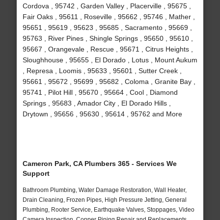
Cordova , 95742 , Garden Valley , Placerville , 95675 ,
Fair Oaks , 95611 , Roseville , 95662 , 95746 , Mather ,
95651 , 95619 , 95623 , 95685 , Sacramento , 95669 ,
95763 , River Pines , Shingle Springs , 95650 , 95610 ,
95667 , Orangevale , Rescue , 95671 , Citrus Heights ,
Sloughhouse , 95655 , El Dorado , Lotus , Mount Aukum
, Represa , Loomis , 95633 , 95601 , Sutter Creek ,
95661 , 95672 , 95699 , 95682 , Coloma , Granite Bay ,
95741 , Pilot Hill , 95670 , 95664 , Cool , Diamond
Springs , 95683 , Amador City , El Dorado Hills ,
Drytown , 95656 , 95630 , 95614 , 95762 and More
Cameron Park, CA Plumbers 365 - Services We
Support
Bathroom Plumbing, Water Damage Restoration, Wall Heater,
Drain Cleaning, Frozen Pipes, High Pressure Jetting, General
Plumbing, Rooter Service, Earthquake Valves, Stoppages, Video
Camera Inspection, Copper Piping Repair and Replacements,