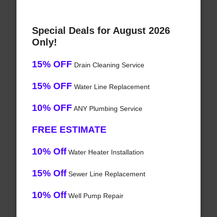
Special Deals for August 2026
Only!
15% OFF
Drain Cleaning Service
15% OFF
Water Line Replacement
10% OFF
ANY Plumbing Service
FREE ESTIMATE
10% Off
Water Heater Installation
15% Off
Sewer Line Replacement
10% Off
Well Pump Repair