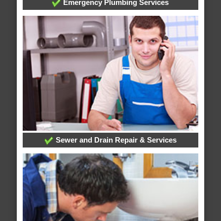
Emergency Plumbing Services
Sewer and Drain Repair & Services