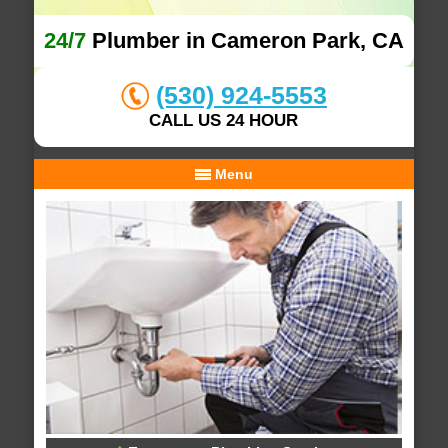
24/7
Plumber in Cameron Park, CA
(530) 924-5553
CALL US 24 HOUR
Menu