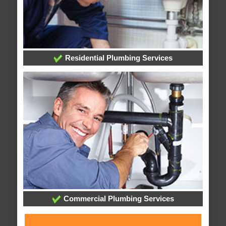
Residential Plumbing Services
Commercial Plumbing Services