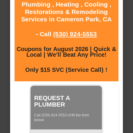
Plumbing , Heating , Cooling ,
Restorations & Remodeling
Services in Cameron Park, CA
- Call
(530) 924-5553
Coupons for August 2026 | Quick &
Local | We'll Beat Any Price!
Only $15 SVC (Service Call) !
REQUEST A
PLUMBER
Call (530) 924-5553 of fill the form
below: