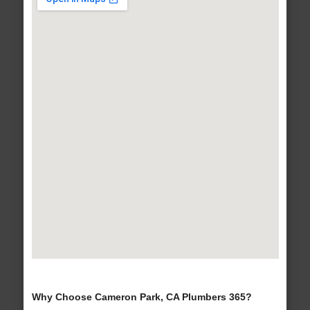
Why Choose Cameron Park, CA Plumbers 365?