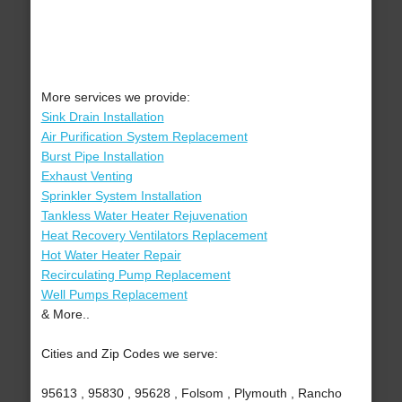
More services we provide:
Sink Drain Installation
Air Purification System Replacement
Burst Pipe Installation
Exhaust Venting
Sprinkler System Installation
Tankless Water Heater Rejuvenation
Heat Recovery Ventilators Replacement
Hot Water Heater Repair
Recirculating Pump Replacement
Well Pumps Replacement
& More..
Cities and Zip Codes we serve:
95613 , 95830 , 95628 , Folsom , Plymouth , Rancho