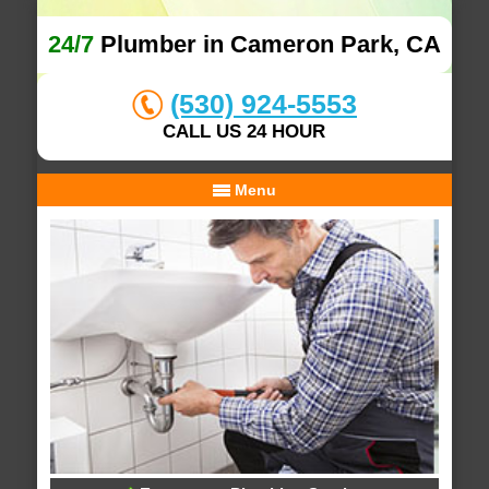
24/7
Plumber in Cameron Park, CA
(530) 924-5553
CALL US 24 HOUR
Menu