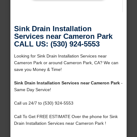
Sink Drain Installation
Services near Cameron Park
CALL US: (530) 924-5553
Looking for Sink Drain Installation Services near
Cameron Park or around Cameron Park, CA? We can
save you Money & Time!
Sink Drain Installation Services near Cameron Park
-
Same Day Service!
Call us 24/7 to (530) 924-5553
Call To Get FREE ESTIMATE Over the phone for Sink
Drain Installation Services near Cameron Park !