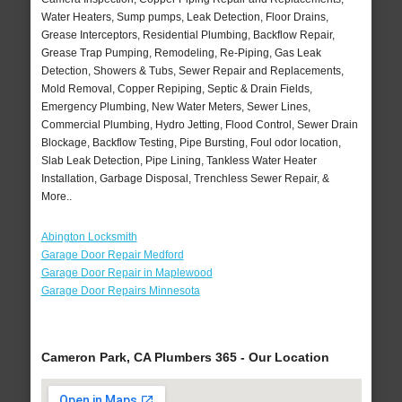
Water Heaters, Sump pumps, Leak Detection, Floor Drains,
Grease Interceptors, Residential Plumbing, Backflow Repair,
Grease Trap Pumping, Remodeling, Re-Piping, Gas Leak
Detection, Showers & Tubs, Sewer Repair and Replacements,
Mold Removal, Copper Repiping, Septic & Drain Fields,
Emergency Plumbing, New Water Meters, Sewer Lines,
Commercial Plumbing, Hydro Jetting, Flood Control, Sewer Drain
Blockage, Backflow Testing, Pipe Bursting, Foul odor location,
Slab Leak Detection, Pipe Lining, Tankless Water Heater
Installation, Garbage Disposal, Trenchless Sewer Repair, &
More..
Abington Locksmith
Garage Door Repair Medford
Garage Door Repair in Maplewood
Garage Door Repairs Minnesota
Cameron Park, CA Plumbers 365 - Our Location