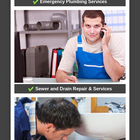
Emergency Plumbing Services
Sewer and Drain Repair & Services