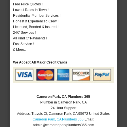
Free Price Quotes !
Lowest Rates In Town !
Residential Plumber Services !
Honest & Experienced Crew !
Licensed, Bonded & Insured !
24/7 Services !
All Kind Of Payments !
Fast Service !
& More..
We Accept All Major Credit Cards
Cameron Park, CA Plumbers 365
Plumber in Cameron Park, CA
24 Hour Support
Address:
Travois Ct
,
Cameron Park
,
CA
95672
United States
Cameron Park, CA Plumbers 365
Email:
admin@cameronparkplumbers365.com