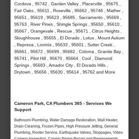
Cordova , 95742 , Garden Valley , Placerville , 95675 ,
Fair Oaks , 95611 , Roseville , 95662 , 95746 , Mather ,
95651 , 95619 , 95623 , 95685 , Sacramento , 95669 ,
95763 , River Pines , Shingle Springs , 95650 , 95610 ,
95667 , Orangevale , Rescue , 95671 , Citrus Heights ,
Sloughhouse , 95655 , El Dorado , Lotus , Mount Aukum
, Represa , Loomis , 95633 , 95601 , Sutter Creek ,
95661 , 95672 , 95699 , 95682 , Coloma , Granite Bay ,
95741 , Pilot Hill , 95670 , 95664 , Cool , Diamond
Springs , 95683 , Amador City , El Dorado Hills ,
Drytown , 95656 , 95630 , 95614 , 95762 and More
Cameron Park, CA Plumbers 365 - Services We
Support
Bathroom Plumbing, Water Damage Restoration, Wall Heater,
Drain Cleaning, Frozen Pipes, High Pressure Jetting, General
Plumbing, Rooter Service, Earthquake Valves, Stoppages, Video
Camera Inspection, Copper Piping Repair and Replacements,