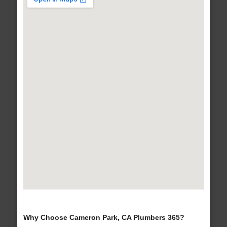
Why Choose Cameron Park, CA Plumbers 365?