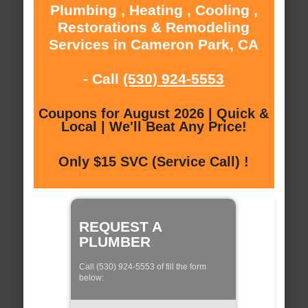
Plumbing , Heating , Cooling ,
Restorations & Remodeling
Services in Cameron Park, CA
- Call
(530) 924-5553
Coupons for August 2026 | Quick &
Local | We'll Beat Any Price!
Only $15 SVC (Service Call) !
REQUEST A
PLUMBER
Call (530) 924-5553 of fill the form
below: