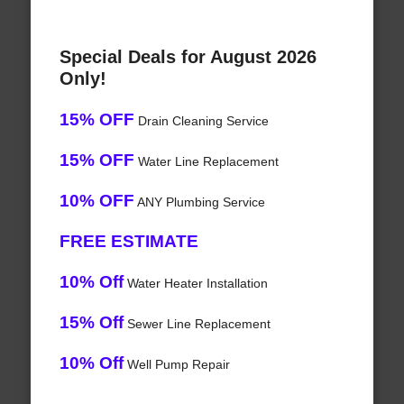
Special Deals for August 2026
Only!
15% OFF
Drain Cleaning Service
15% OFF
Water Line Replacement
10% OFF
ANY Plumbing Service
FREE ESTIMATE
10% Off
Water Heater Installation
15% Off
Sewer Line Replacement
10% Off
Well Pump Repair