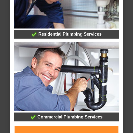
Residential Plumbing Services
Commercial Plumbing Services