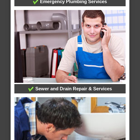
Emergency Plumbing Services
Sewer and Drain Repair & Services