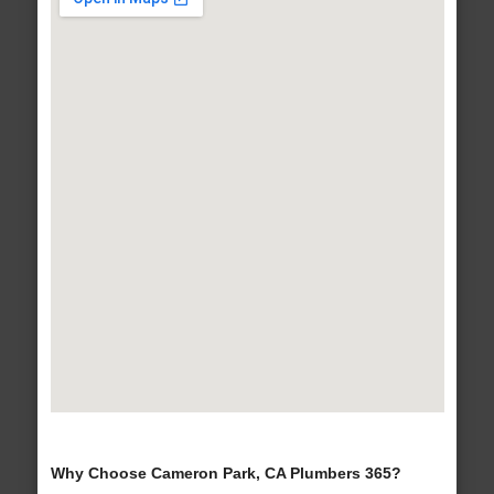
Why Choose Cameron Park, CA Plumbers 365?