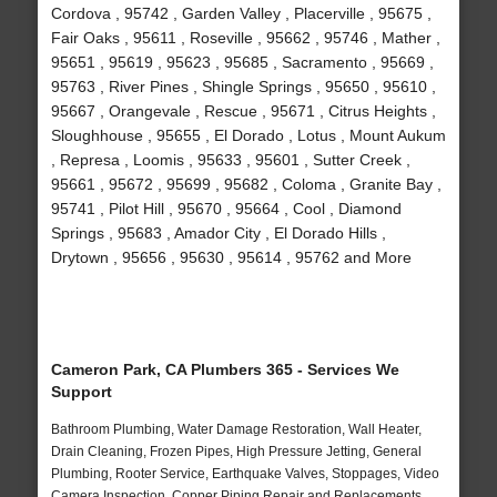
Cordova , 95742 , Garden Valley , Placerville , 95675 ,
Fair Oaks , 95611 , Roseville , 95662 , 95746 , Mather ,
95651 , 95619 , 95623 , 95685 , Sacramento , 95669 ,
95763 , River Pines , Shingle Springs , 95650 , 95610 ,
95667 , Orangevale , Rescue , 95671 , Citrus Heights ,
Sloughhouse , 95655 , El Dorado , Lotus , Mount Aukum
, Represa , Loomis , 95633 , 95601 , Sutter Creek ,
95661 , 95672 , 95699 , 95682 , Coloma , Granite Bay ,
95741 , Pilot Hill , 95670 , 95664 , Cool , Diamond
Springs , 95683 , Amador City , El Dorado Hills ,
Drytown , 95656 , 95630 , 95614 , 95762 and More
Cameron Park, CA Plumbers 365 - Services We
Support
Bathroom Plumbing, Water Damage Restoration, Wall Heater,
Drain Cleaning, Frozen Pipes, High Pressure Jetting, General
Plumbing, Rooter Service, Earthquake Valves, Stoppages, Video
Camera Inspection, Copper Piping Repair and Replacements,