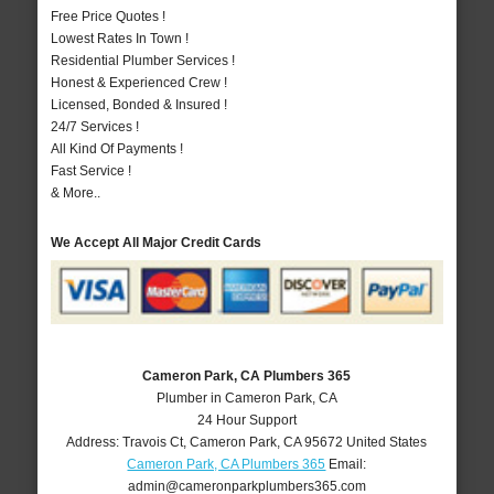
Free Price Quotes !
Lowest Rates In Town !
Residential Plumber Services !
Honest & Experienced Crew !
Licensed, Bonded & Insured !
24/7 Services !
All Kind Of Payments !
Fast Service !
& More..
We Accept All Major Credit Cards
Cameron Park, CA Plumbers 365
Plumber in Cameron Park, CA
24 Hour Support
Address:
Travois Ct
,
Cameron Park
,
CA
95672
United States
Cameron Park, CA Plumbers 365
Email:
admin@cameronparkplumbers365.com