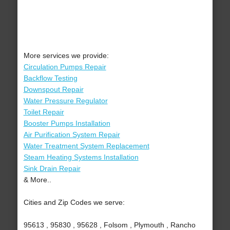
More services we provide:
Circulation Pumps Repair
Backflow Testing
Downspout Repair
Water Pressure Regulator
Toilet Repair
Booster Pumps Installation
Air Purification System Repair
Water Treatment System Replacement
Steam Heating Systems Installation
Sink Drain Repair
& More..
Cities and Zip Codes we serve:
95613 , 95830 , 95628 , Folsom , Plymouth , Rancho