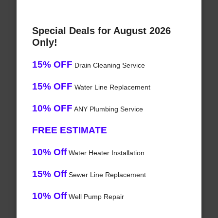
Special Deals for August 2026
Only!
15% OFF
Drain Cleaning Service
15% OFF
Water Line Replacement
10% OFF
ANY Plumbing Service
FREE ESTIMATE
10% Off
Water Heater Installation
15% Off
Sewer Line Replacement
10% Off
Well Pump Repair