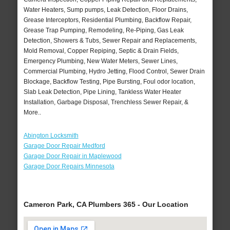
Water Heaters, Sump pumps, Leak Detection, Floor Drains,
Grease Interceptors, Residential Plumbing, Backflow Repair,
Grease Trap Pumping, Remodeling, Re-Piping, Gas Leak
Detection, Showers & Tubs, Sewer Repair and Replacements,
Mold Removal, Copper Repiping, Septic & Drain Fields,
Emergency Plumbing, New Water Meters, Sewer Lines,
Commercial Plumbing, Hydro Jetting, Flood Control, Sewer Drain
Blockage, Backflow Testing, Pipe Bursting, Foul odor location,
Slab Leak Detection, Pipe Lining, Tankless Water Heater
Installation, Garbage Disposal, Trenchless Sewer Repair, &
More..
Abington Locksmith
Garage Door Repair Medford
Garage Door Repair in Maplewood
Garage Door Repairs Minnesota
Cameron Park, CA Plumbers 365 - Our Location