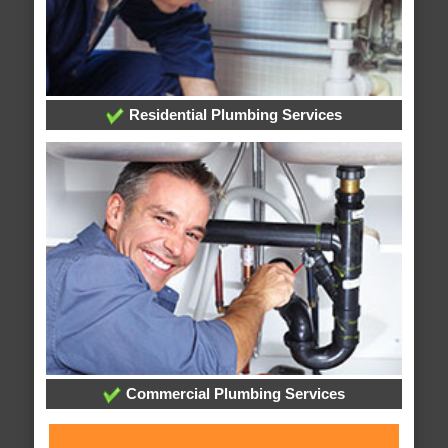
Residential Plumbing Services
Commercial Plumbing Services