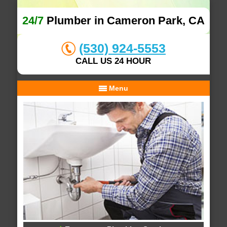
24/7
Plumber in Cameron Park, CA
(530) 924-5553
CALL US 24 HOUR
Menu