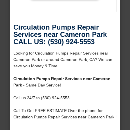
Circulation Pumps Repair
Services near Cameron Park
CALL US: (530) 924-5553
Looking for Circulation Pumps Repair Services near
Cameron Park or around Cameron Park, CA? We can
save you Money & Time!
Circulation Pumps Repair Services near Cameron
Park
- Same Day Service!
Call us 24/7 to (530) 924-5553
Call To Get FREE ESTIMATE Over the phone for
Circulation Pumps Repair Services near Cameron Park !