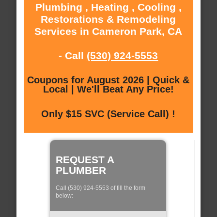
Plumbing , Heating , Cooling ,
Restorations & Remodeling
Services in Cameron Park, CA
- Call
(530) 924-5553
Coupons for August 2026 | Quick &
Local | We'll Beat Any Price!
Only $15 SVC (Service Call) !
REQUEST A
PLUMBER
Call (530) 924-5553 of fill the form
below: