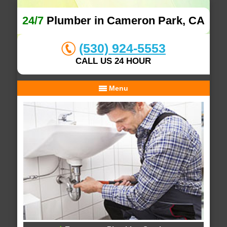
24/7
Plumber in Cameron Park, CA
(530) 924-5553
CALL US 24 HOUR
Menu