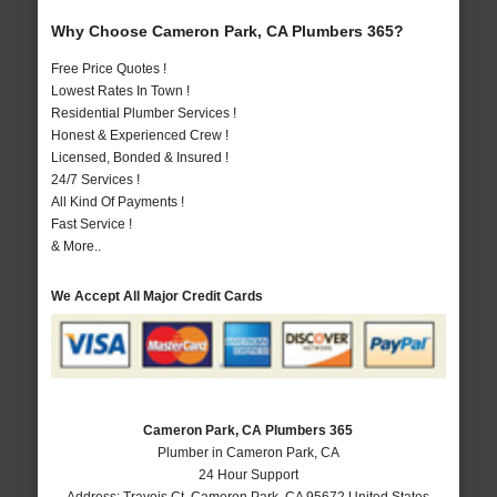
Why Choose Cameron Park, CA Plumbers 365?
Free Price Quotes !
Lowest Rates In Town !
Residential Plumber Services !
Honest & Experienced Crew !
Licensed, Bonded & Insured !
24/7 Services !
All Kind Of Payments !
Fast Service !
& More..
We Accept All Major Credit Cards
Cameron Park, CA Plumbers 365
Plumber in Cameron Park, CA
24 Hour Support
Address:
Travois Ct
,
Cameron Park
,
CA
95672
United States