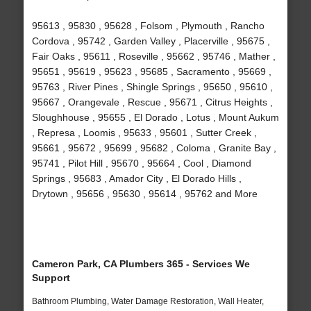
95613 , 95830 , 95628 , Folsom , Plymouth , Rancho
Cordova , 95742 , Garden Valley , Placerville , 95675 ,
Fair Oaks , 95611 , Roseville , 95662 , 95746 , Mather ,
95651 , 95619 , 95623 , 95685 , Sacramento , 95669 ,
95763 , River Pines , Shingle Springs , 95650 , 95610 ,
95667 , Orangevale , Rescue , 95671 , Citrus Heights ,
Sloughhouse , 95655 , El Dorado , Lotus , Mount Aukum
, Represa , Loomis , 95633 , 95601 , Sutter Creek ,
95661 , 95672 , 95699 , 95682 , Coloma , Granite Bay ,
95741 , Pilot Hill , 95670 , 95664 , Cool , Diamond
Springs , 95683 , Amador City , El Dorado Hills ,
Drytown , 95656 , 95630 , 95614 , 95762 and More
Cameron Park, CA Plumbers 365 - Services We
Support
Bathroom Plumbing, Water Damage Restoration, Wall Heater,