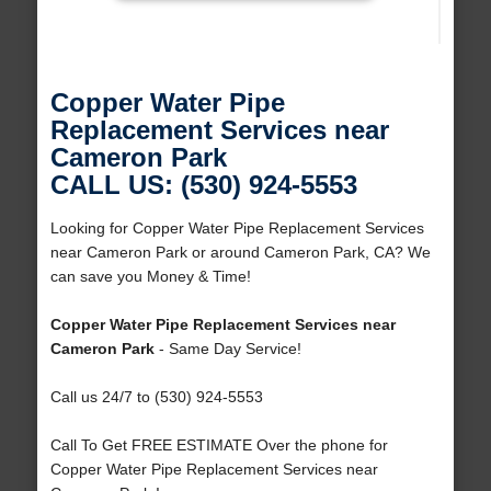
Copper Water Pipe
Replacement Services near
Cameron Park
CALL US: (530) 924-5553
Looking for Copper Water Pipe Replacement Services
near Cameron Park or around Cameron Park, CA? We
can save you Money & Time!
Copper Water Pipe Replacement Services near
Cameron Park
- Same Day Service!
Call us 24/7 to (530) 924-5553
Call To Get FREE ESTIMATE Over the phone for
Copper Water Pipe Replacement Services near