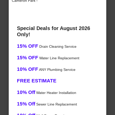
Cameron Park !
Special Deals for August 2026
Only!
15% OFF
Drain Cleaning Service
15% OFF
Water Line Replacement
10% OFF
ANY Plumbing Service
FREE ESTIMATE
10% Off
Water Heater Installation
15% Off
Sewer Line Replacement