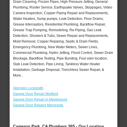
Drain Cleaning, Frozen Pipes, High Pressure Jetting, General
Plumbing, Rooter Service, Earthquake Valves, Stoppages, Video
Camera Inspection, Copper Piping Repair and Replacements,
Water Heaters, Sump pumps, Leak Detection, Floor Drains,
Grease Interceptors, Residential Plumbing, Backflow Repair,
Grease Trap Pumping, Remodeling, Re-Piping, Gas Leak
Detection, Showers & Tubs, Sewer Repair and Replacements,
Mold Removal, Copper Repiping, Septic & Drain Fields,
Emergency Plumbing, New Water Meters, Sewer Lines,
Commercial Plumbing, Hydro Jetting, Flood Control, Sewer Drain
Blockage, Backflow Testing, Pipe Bursting, Foul odor location,
Slab Leak Detection, Pipe Lining, Tankless Water Heater
Installation, Garbage Disposal, Trenchless Sewer Repair, &
More..
Abington Locksmith
Garage Door Repair Medford
Garage Door Repair in Maplewood
Garage Door Repairs Minnesota
Cameron Park, CA Plumbers 365 - Our Location