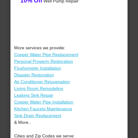
10% Off
Well Pump Repair
More services we provide:
Copper Water Pipe Replacement
Personal Property Restoration
Flushometer Installation
Disaster Restoration
Air Conditioner Rejuvenation
Living Room Remodeling
Leaking Sink Repair
Copper Water Pipe Installation
Kitchen Faucets Maintenance
Sink Drain Replacement
& More..
Cities and Zip Codes we serve: