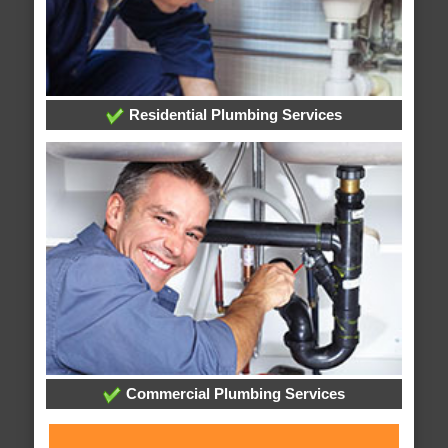
Residential Plumbing Services
Commercial Plumbing Services