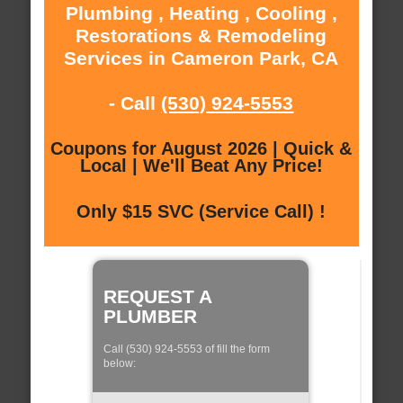
Plumbing , Heating , Cooling ,
Restorations & Remodeling
Services in Cameron Park, CA
- Call
(530) 924-5553
Coupons for August 2026 | Quick &
Local | We'll Beat Any Price!
Only $15 SVC (Service Call) !
REQUEST A
PLUMBER
Call (530) 924-5553 of fill the form
below: