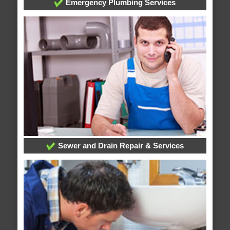
Emergency Plumbing Services
Sewer and Drain Repair & Services